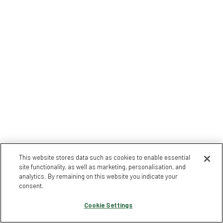
This website stores data such as cookies to enable essential
site functionality, as well as marketing, personalisation, and
analytics. By remaining on this website you indicate your
consent.
Cookie Settings