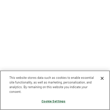
This website stores data such as cookies to enable essential
site functionality, as well as marketing, personalisation, and
analytics. By remaining on this website you indicate your
consent.
Cookie Settings