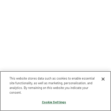
This website stores data such as cookies to enable essential
site functionality, as well as marketing, personalisation, and
analytics. By remaining on this website you indicate your
consent.
Cookie Settings