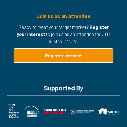
Join us as an attendee
Ready to meet your target market?
Register
your interest
to join us as an attendee for UDT
Australia 2026.
Register Interest
(opens
in
a
new
tab)
Supported By