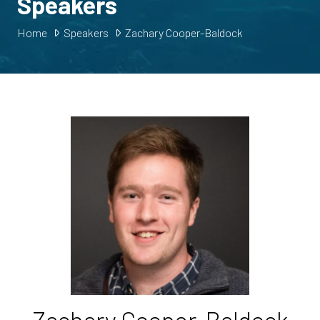
Speakers
Home
Speakers
Zachary Cooper-Baldock