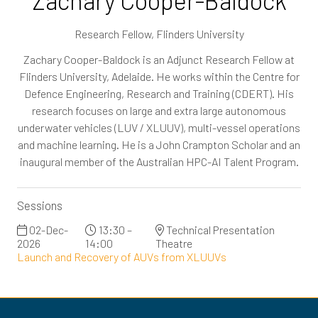
Zachary Cooper-Baldock
Research Fellow,
Flinders University
Zachary Cooper-Baldock is an Adjunct Research Fellow at
Flinders University, Adelaide. He works within the Centre for
Defence Engineering, Research and Training (CDERT). His
research focuses on large and extra large autonomous
underwater vehicles (LUV / XLUUV), multi-vessel operations
and machine learning. He is a John Crampton Scholar and an
inaugural member of the Australian HPC-AI Talent Program.
Sessions
02-Dec-
13:30 –
Technical Presentation
2026
14:00
Theatre
Launch and Recovery of AUVs from XLUUVs