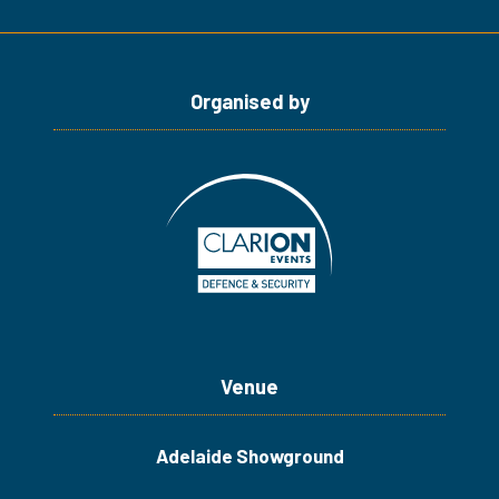
Organised by
Venue
Adelaide Showground