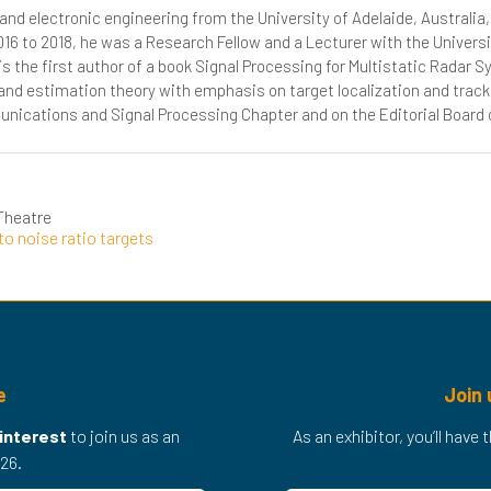
 and electronic engineering from the University of Adelaide, Australi
016 to 2018, he was a Research Fellow and a Lecturer with the Universi
s the first author of a book Signal Processing for Multistatic Radar 
and estimation theory with emphasis on target localization and trac
ications and Signal Processing Chapter and on the Editorial Board o
Theatre
to noise ratio targets
e
Join 
 interest
to join us as an
As an exhibitor, you’ll have
26.