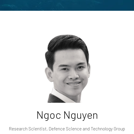
Ngoc Nguyen
Research Scientist,
Defence Science and Technology Group