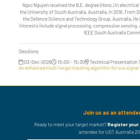
Ngoc Nguyen received the B.E. degree (Hons.) in electrical
the University of South Australia, Australia, in 2016. From 2
the Defence Science and Technology Group, Australia. He i
interests include signal processing, compressive sensing, 
IEEE South Australia Commun
Sessions
03-Dec-2026
15:00 – 15:30
Technical Presentation 
An enhanced multi-target tracking algorithm for low signal 
Join us as an attende
Ready to meet your target market?
Register your
attendee for UDT Australia 20