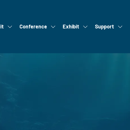
it
Conference
Exhibit
Support
Show
Show
Show
Show
S
u
submenu
submenu
submenu
subm
m
for:
for:
for:
for:
m
Visit
Conference
Exhibit
Supp
i