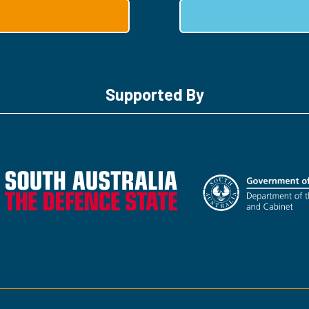
Supported By