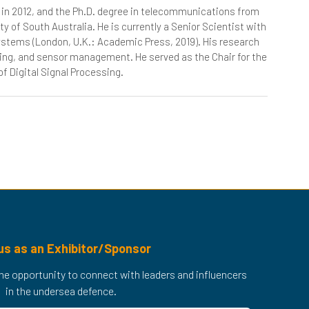
a, in 2012, and the Ph.D. degree in telecommunications from
ty of South Australia. He is currently a Senior Scientist with
Systems (London, U.K.: Academic Press, 2019). His research
king, and sensor management. He served as the Chair for the
f Digital Signal Processing.
us as an Exhibitor/Sponsor
 the opportunity to connect with leaders and influencers
in the undersea defence.