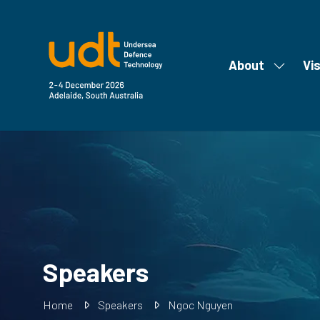
About
Vis
Show
submen
for:
About
Speakers
Home
Speakers
Ngoc Nguyen