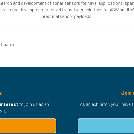
research and development of sonar sensors for naval applications, spa
 are in the development of novel transducer solutions for ASW on UUV's
practical sensor payloads.
Theatre
e
Join 
 interest
to join us as an
As an exhibitor, you’ll have
26.