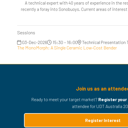
A technical expert with 40 years of experience in the 
recently a foray into Sonobuoys. Current areas of interest
Sessions
03-Dec-2026
15:30 – 16:00
Technical Presentation 
The MonoMorph: A Single Ceramic Low-Cost Bender
Join us as an attende
Ready to meet your target market?
Register your
attendee for UDT Australia 20
Register Interest
(opens