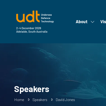
About
Vis
Show
submen
for:
About
Speakers
Home
Speakers
David Jones