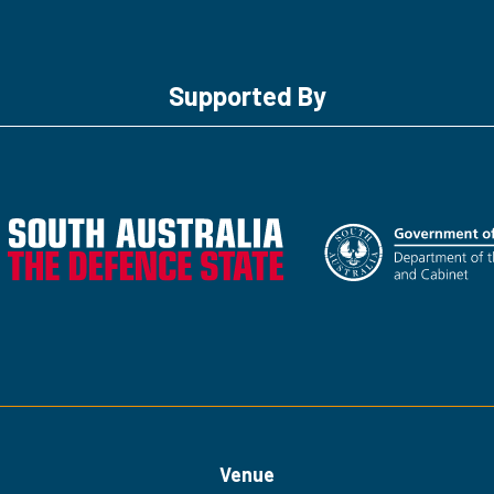
Supported By
Venue