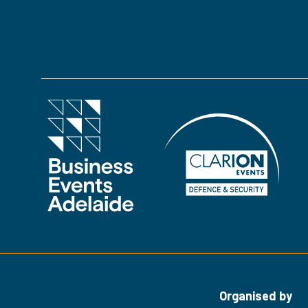
in
a
new
tab)
Organised by