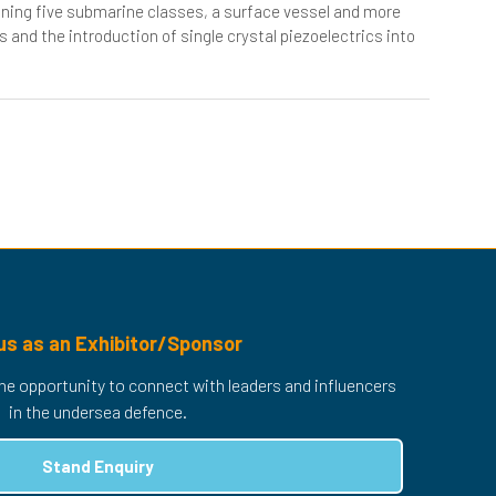
nning five submarine classes, a surface vessel and more
 and the introduction of single crystal piezoelectrics into
us as an Exhibitor/Sponsor
 the opportunity to connect with leaders and influencers
in the undersea defence.
Stand Enquiry
(opens