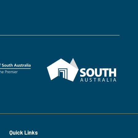
in
a
new
tab)
Quick Links