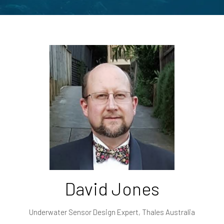
David Jones
Underwater Sensor Design Expert,
Thales Australia