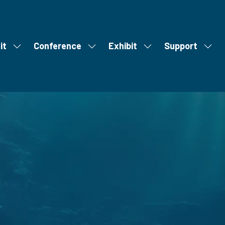
it
Conference
Exhibit
Support
Show
Show
Show
Show
S
u
submenu
submenu
submenu
subm
m
for:
for:
for:
for:
m
Visit
Conference
Exhibit
Supp
i