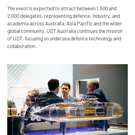
The event is expected to attract between 1,500 and
2,000 delegates, representing defence, industry, and
academia across Australia, Asia Pacific and the wider
global community. UDT Australia continues the mission
of UDT, focusing on undersea defence technology and
collaboration.