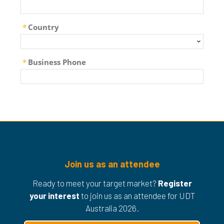
Join us as an attendee
Ready to meet your target market?
Register
your interest
to join us as an attendee for UDT
Australia 2026.