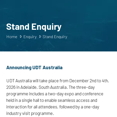
Stand Enquiry
Home
Enquiry
Stand Enquiry
Announcing UDT Australia
UDT Australia will take place from December 2nd to 4th,
2026 in Adelaide, South Australia. The three-day
programme includes a two-day expo and conference
held in a single hall to enable seamless access and
interaction for all attendees, followed by a one-day
industry visit programme.