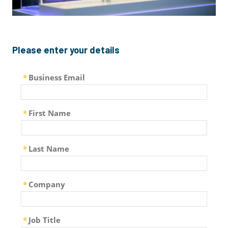
Please enter your details