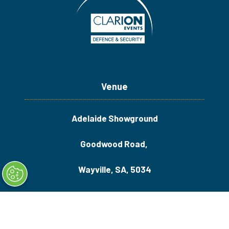
Venue
Adelaide Showground
Goodwood Road,
Wayville, SA, 5034
Quick Links