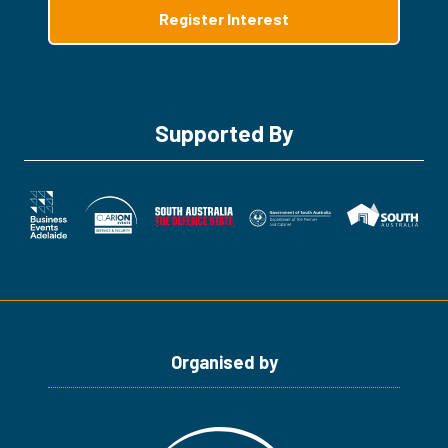
Register Interest
(opens
in
a
new
tab)
Supported By
Organised by