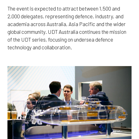
The event is expected to attract between 1,500 and
2,000 delegates, representing defence, industry, and
academia across Australia, Asia Pacific and the wider
global community. UDT Australia continues the mission
of the UDT series, focusing on undersea defence
technology and collaboration.