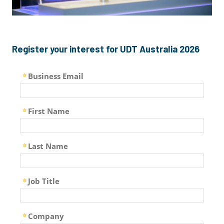
Register your interest for UDT Australia 2026