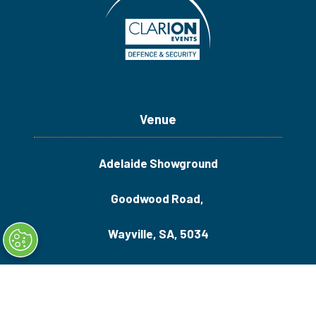
Venue
Adelaide Showground
Goodwood Road,
Wayville, SA, 5034
Quick Links