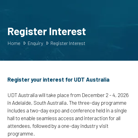
Register Interest
Home
Enquiry
Register Interest
Register your interest for UDT Australia
UDT Australia will take place from December 2 - 4, 2026
in Adelaide, South Australia. The three-day programme
includes a two-day expo and conference held in a single
hall to enable seamless access and interaction for all
attendees, followed by a one-day industry visit
programme.