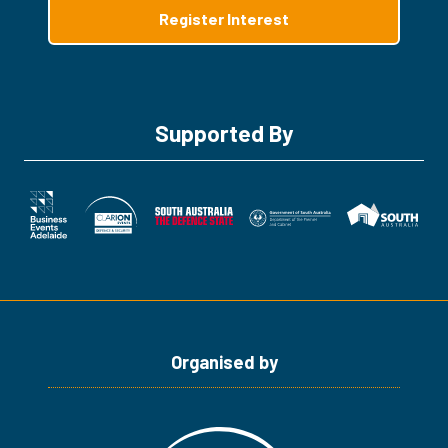
Register Interest
(opens
in
a
new
tab)
Supported By
Organised by