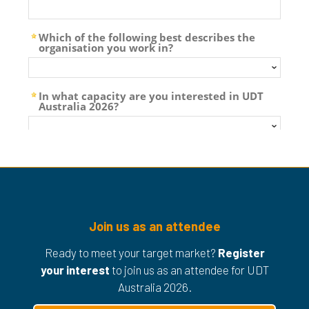
Join us as an attendee
Ready to meet your target market?
Register
your interest
to join us as an attendee for UDT
Australia 2026.